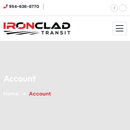
954-636-8770
Account
Home
Account