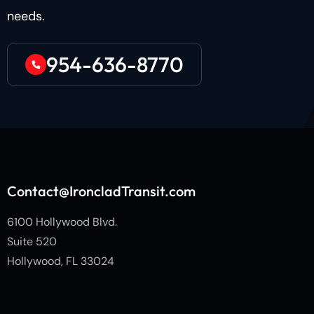
needs.
954-636-8770
Contact@IroncladTransit.com
6100 Hollywood Blvd.
Suite 520
Hollywood, FL 33024