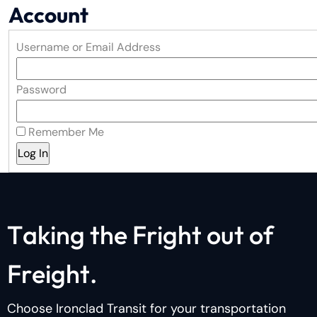
Account
Username or Email Address
Password
Remember Me
T
a
k
i
n
g
t
h
e
F
r
i
g
h
t
o
u
t
o
f
F
r
e
i
g
h
t
.
Choose Ironclad Transit for your transportation